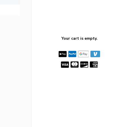
Your cart is empty.