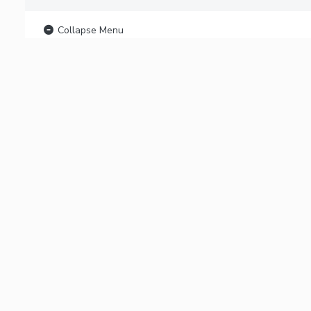
Collapse Menu